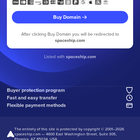
Buy Domain
After clicking Buy Domain you will be redirected to
spaceship.com
Listed with
spaceship.com
Buyer protection program
Fast and easy transfer
Flexible payment methods
The entirety of this site is protected by copyright © 2001–
2026
spaceship.com — 4600 East Washington Street, Suite 305,
Phoenix, AZ 85034, USA