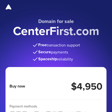
Domain for sale
CenterFirst.com
Free
transaction support
Secure
payments
Spaceship
reliability
$4,950
Buy now
Payment methods